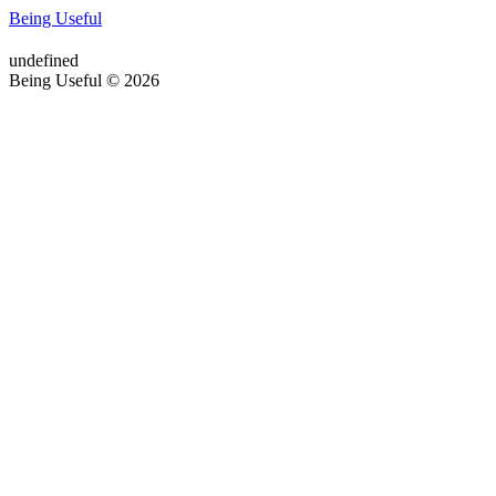
Being Useful
undefined
Being Useful © 2026