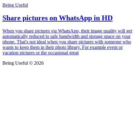
Being Useful
Share pictures on WhatsApp in HD
When you share pictures via WhatsApp, their image quality will get
automatically reduced to safe bandwidth and storage space on your
phone. That's not ideal when you share pictures with someone who
wants to keep them in their photo library. For example event or
vacation pictures or the occasional great
Being Useful © 2026