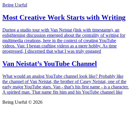
Being Useful
Most Creative Work Starts with Writing
During a studio tour with Van Neistat (link with timestamp), an
enlightening discussion emerged about the centrality of writing for
multimedia creations, here in the context of creating YouTube
videos. Van: I began crafting videos as a mere hobby. As time
progressed, I discerned that what I was truly engaged
Van Neistat’s YouTube Channel
What would an analog YouTube channel look like? Probably like
the channel of Van Neistat, the brother of Casey Neistat, one of the
early major YouTube stars. Van - that’s his first name - is a character.
A spirited man. That name fits him and his YouTube channel like
Being Useful © 2026