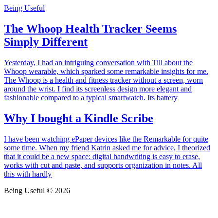
Being Useful
The Whoop Health Tracker Seems
Simply Different
Yesterday, I had an intriguing conversation with Till about the
Whoop wearable, which sparked some remarkable insights for me.
The Whoop is a health and fitness tracker without a screen, worn
around the wrist. I find its screenless design more elegant and
fashionable compared to a typical smartwatch. Its battery
Why I bought a Kindle Scribe
I have been watching ePaper devices like the Remarkable for quite
some time. When my friend Katrin asked me for advice, I theorized
that it could be a new space: digital handwriting is easy to erase,
works with cut and paste, and supports organization in notes. All
this with hardly
Being Useful © 2026