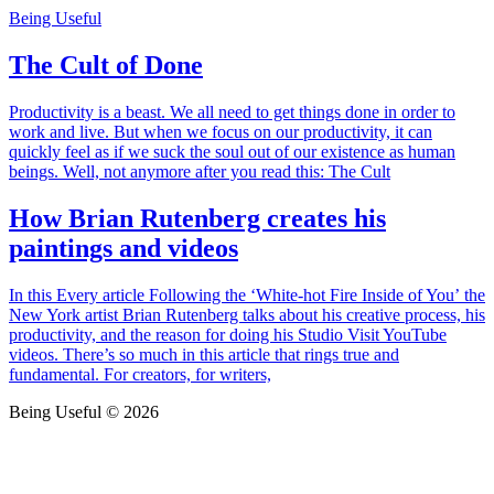
Being Useful
The Cult of Done
Productivity is a beast. We all need to get things done in order to
work and live. But when we focus on our productivity, it can
quickly feel as if we suck the soul out of our existence as human
beings. Well, not anymore after you read this: The Cult
How Brian Rutenberg creates his
paintings and videos
In this Every article Following the ‘White-hot Fire Inside of You’ the
New York artist Brian Rutenberg talks about his creative process, his
productivity, and the reason for doing his Studio Visit YouTube
videos. There’s so much in this article that rings true and
fundamental. For creators, for writers,
Being Useful © 2026