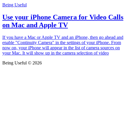
Being Useful
Use your iPhone Camera for Video Calls
on Mac and Apple TV
If you have a Mac or Apple TV and an iPhone, then go ahead and
enable "Continuity Camera" in the settings of your iPhone. From
now on, your iPhone will appear in the list of camera sources on
your Mac. It will show up in the camera selection of video
Being Useful © 2026