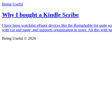
Being Useful
Why I bought a Kindle Scribe
I have been watching ePaper devices like the Remarkable for quite som
with cut and paste, and supports organization in notes. All this with h
Being Useful © 2026