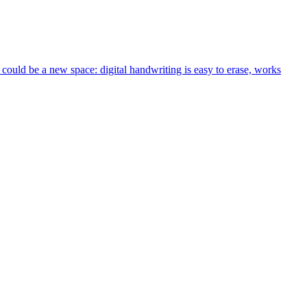
could be a new space: digital handwriting is easy to erase, works