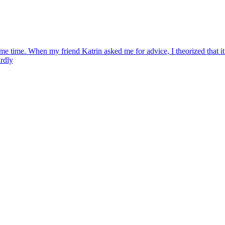
e time. When my friend Katrin asked me for advice, I theorized that it 
ardly