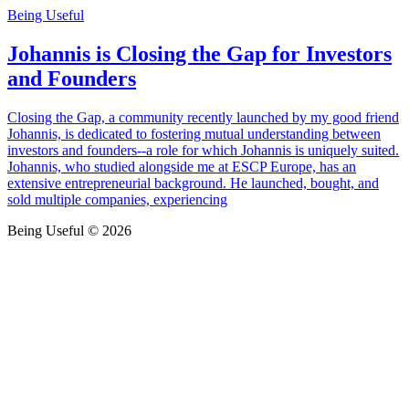
Being Useful
Johannis is Closing the Gap for Investors
and Founders
Closing the Gap, a community recently launched by my good friend
Johannis, is dedicated to fostering mutual understanding between
investors and founders--a role for which Johannis is uniquely suited.
Johannis, who studied alongside me at ESCP Europe, has an
extensive entrepreneurial background. He launched, bought, and
sold multiple companies, experiencing
Being Useful © 2026