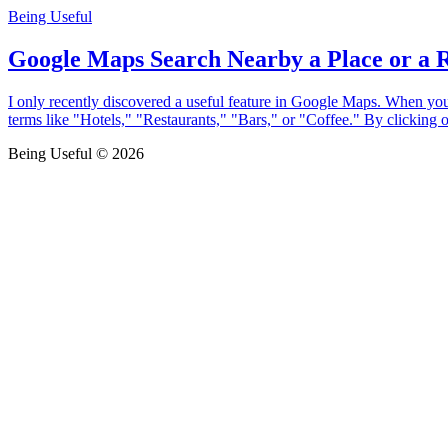
Being Useful
Google Maps Search Nearby a Place or a 
I only recently discovered a useful feature in Google Maps. When you 
terms like "Hotels," "Restaurants," "Bars," or "Coffee." By clicking 
Being Useful © 2026