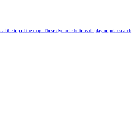
s at the top of the map. These dynamic buttons display popular search