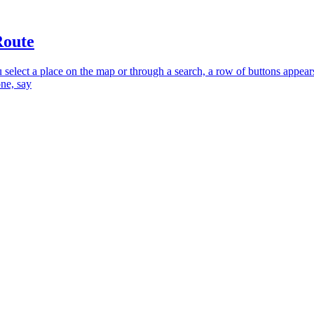
Route
select a place on the map or through a search, a row of buttons appear
one, say