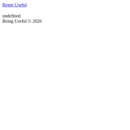
Being Useful
undefined
Being Useful © 2026