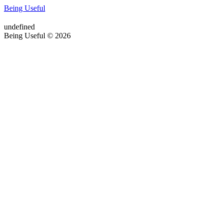
Being Useful
undefined
Being Useful © 2026