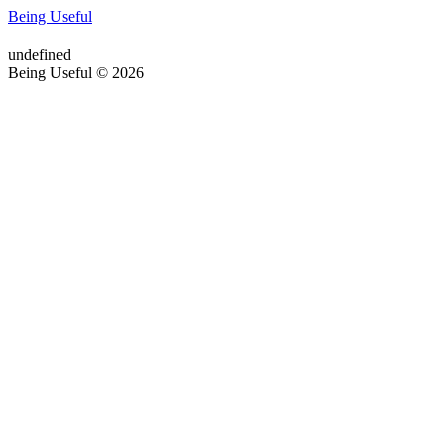
Being Useful
undefined
Being Useful © 2026