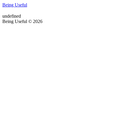
Being Useful
undefined
Being Useful © 2026