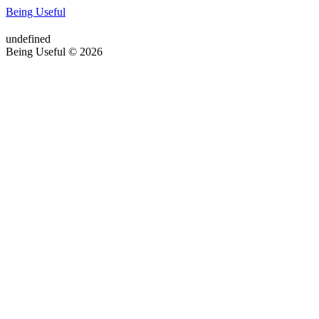
Being Useful
undefined
Being Useful © 2026