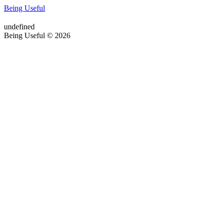
Being Useful
undefined
Being Useful © 2026