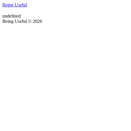
Being Useful
undefined
Being Useful © 2026